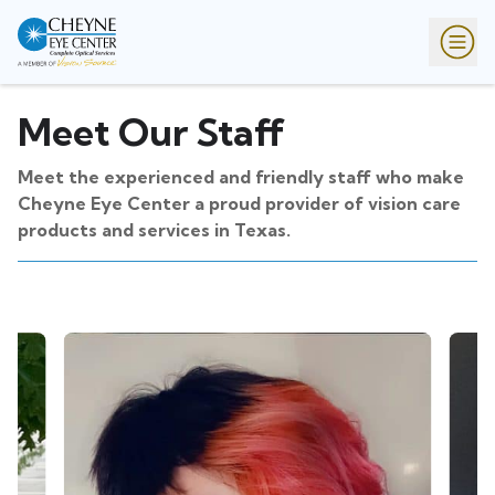
Meet Our Staff
Meet the experienced and friendly staff who make
Cheyne Eye Center a proud provider of vision care
products and services in Texas.