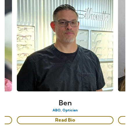
Ben
ABO, Optician
Read Bio