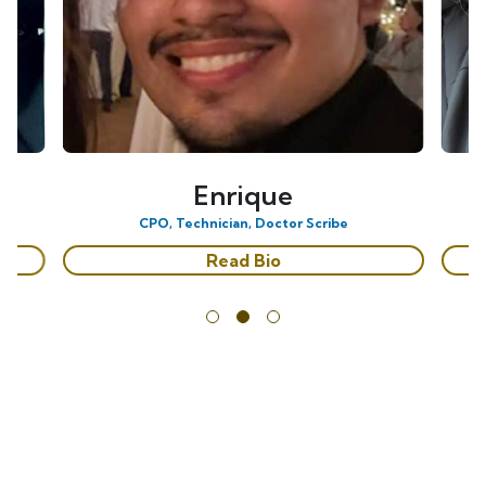
Enrique
CPO, Technician, Doctor Scribe
Read Bio