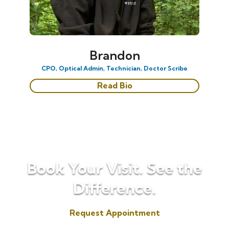
Brandon
CPO, Optical Admin, Technician, Doctor Scribe
Read Bio
Book Your Visit. See the
Difference.
Request Appointment
(817) 573-7153