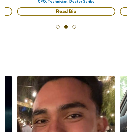
CPO, Technician, Doctor Scribe
Read Bio