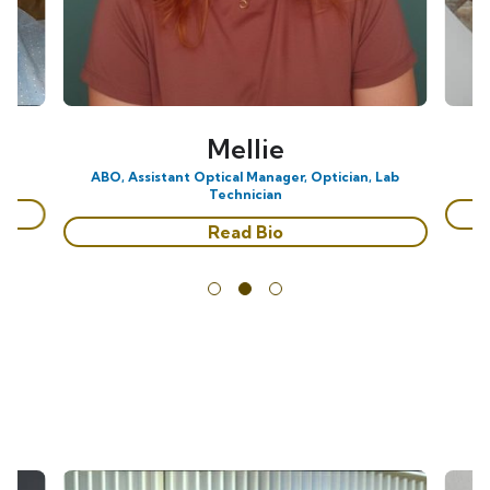
Mellie
ABO, Assistant Optical Manager, Optician, Lab
Technician
Read Bio