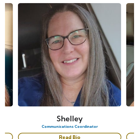
Shelley
Communications Coordinator
Read Bio