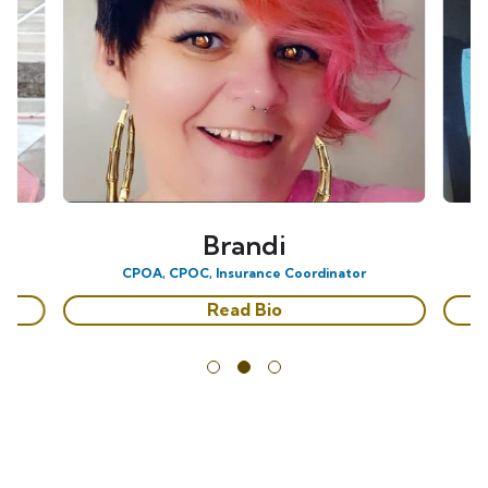
Brandi
CPOA, CPOC, Insurance Coordinator
Read Bio