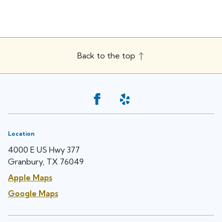
Back to the top
Location
4000 E US Hwy 377
Granbury, TX 76049
Apple Maps
Google Maps