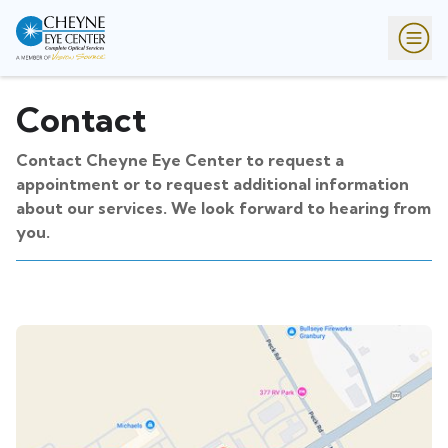
Contact
Contact Cheyne Eye Center to request a
appointment or to request additional information
about our services. We look forward to hearing from
you.