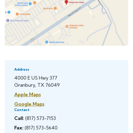
Address
4000 E US Hwy 377
Granbury, TX 76049
Apple Maps
Google Maps
Contact
Call:
(817) 573-7153
Fax:
(817) 573-5640