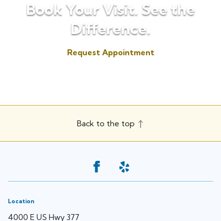
Book Your Visit. See the
Difference.
Request Appointment
(817) 573-7153
Back to the top
Location
4000 E US Hwy 377