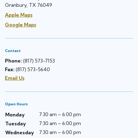
Granbury, TX 76049
Apple Maps
Google Maps
Contact
Phone:
(817) 573-7153
Fax:
(817) 573-5640
Email Us
Open Hours
7:30 am – 6:00 pm
Monday
7:30 am – 6:00 pm
Tuesday
7:30 am – 6:00 pm
Wednesday