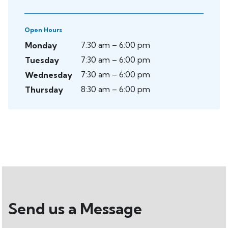
Open Hours
7:30 am – 6:00 pm
Monday
7:30 am – 6:00 pm
Tuesday
7:30 am – 6:00 pm
Wednesday
8:30 am – 6:00 pm
Thursday
Send us a Message