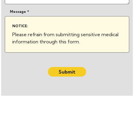
Message
*
NOTICE:
Please refrain from submitting sensitive medical
information through this form.