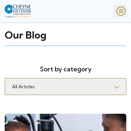
Our Blog
Sort by category
All Articles