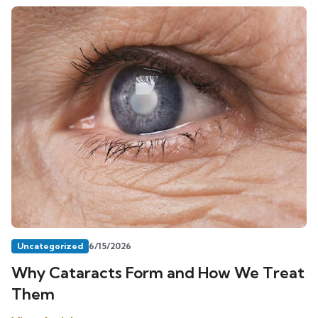
Uncategorized
6/15/2026
Why Cataracts Form and How We Treat
Them