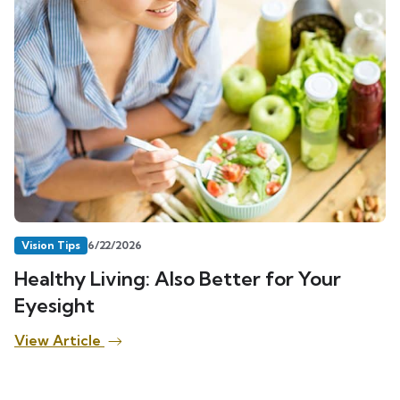
Vision Tips
6/22/2026
Healthy Living: Also Better for Your
Eyesight
View Article