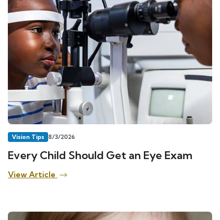
Vision Tips
8/3/2026
Every Child Should Get an Eye Exam
View Article