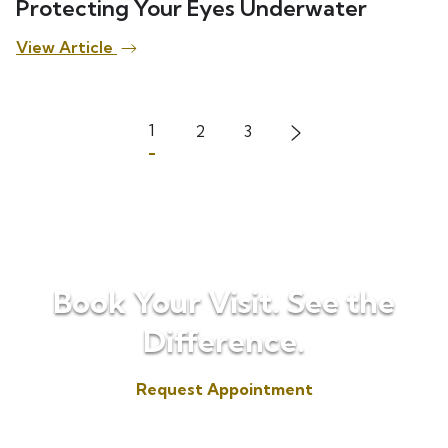
Protecting Your Eyes Underwater
View Article
1
2
3
Book Your Visit. See the
Difference.
Request Appointment
(817) 573-7153