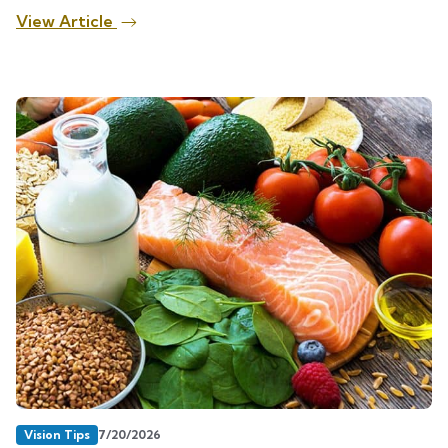
View Article
Vision Tips
7/20/2026