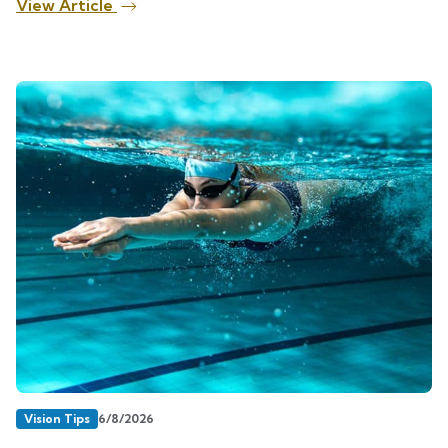
View Article
Vision Tips
6/8/2026