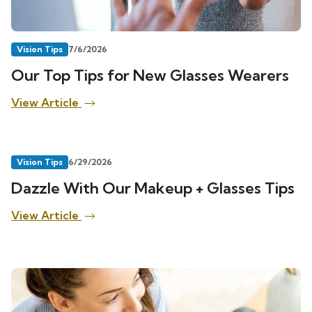
Vision Tips
7/6/2026
Our Top Tips for New Glasses Wearers
View Article
Vision Tips
6/29/2026
Dazzle With Our Makeup + Glasses Tips
View Article