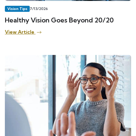
Vision Tips
7/13/2026
Healthy Vision Goes Beyond 20/20
View Article