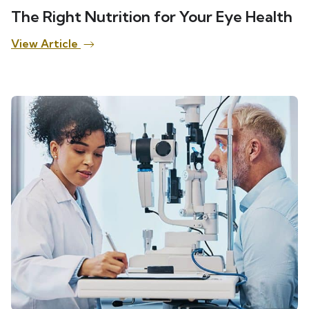
The Right Nutrition for Your Eye Health
View Article