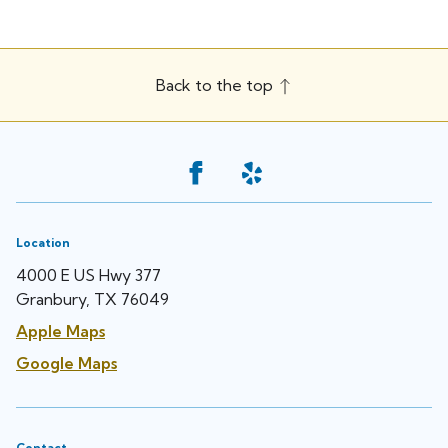
Back to the top
Location
4000 E US Hwy 377
Granbury, TX 76049
Apple Maps
Google Maps
Contact