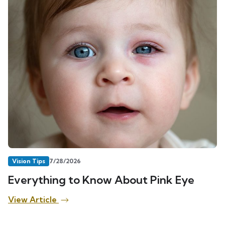
Vision Tips
7/28/2026
Everything to Know About Pink Eye
View Article