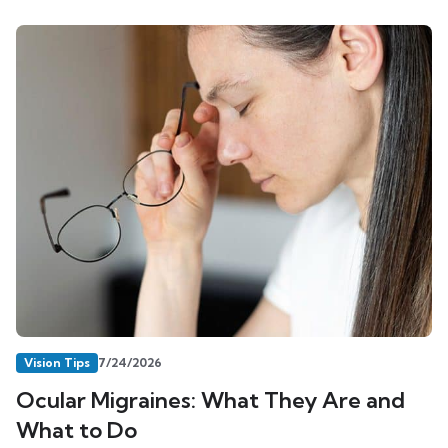
Vision Tips
7/24/2026
Ocular Migraines: What They Are and
What to Do