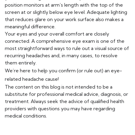
position monitors at arm’s length with the top of the
screen at or slightly below eye level. Adequate lighting
that reduces glare on your work surface also makes a
meaningful difference.
Your eyes and your overall comfort are closely
connected. A comprehensive eye exam is one of the
most straightforward ways to rule out a visual source of
recurring headaches and, in many cases, to resolve
them entirely.
We’re here to help you confirm (or rule out) an eye-
related headache cause!
The content on this blog is not intended to be a
substitute for professional medical advice, diagnosis, or
treatment. Always seek the advice of qualified health
providers with questions you may have regarding
medical conditions.