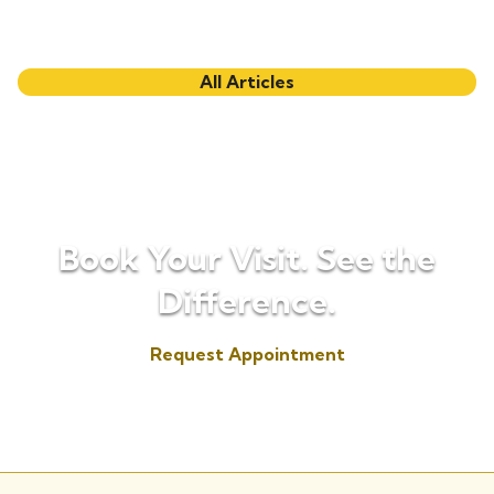
All Articles
Book Your Visit. See the
Difference.
Request Appointment
(817) 573-7153