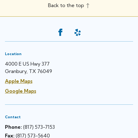
Back to the top
Location
4000 E US Hwy 377
Granbury, TX 76049
Apple Maps
Google Maps
Contact
Phone:
(817) 573-7153
Fax:
(817) 573-5640