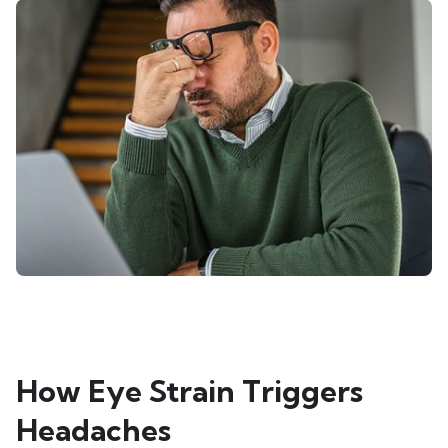
How Eye Strain Triggers
Headaches