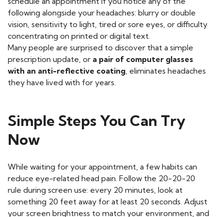
schedule an appointment if you notice any of the
following alongside your headaches: blurry or double
vision, sensitivity to light, tired or sore eyes, or difficulty
concentrating on printed or digital text.
Many people are surprised to discover that a simple
prescription update, or
a pair of computer glasses
with an anti-reflective coating
, eliminates headaches
they have lived with for years.
Simple Steps You Can Try
Now
While waiting for your appointment, a few habits can
reduce eye-related head pain. Follow the 20-20-20
rule during screen use: every 20 minutes, look at
something 20 feet away for at least 20 seconds. Adjust
your screen brightness to match your environment, and