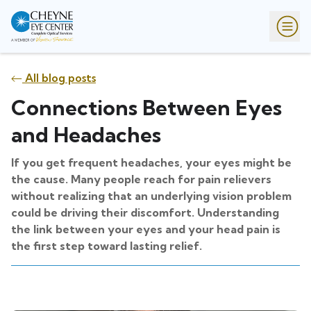
All blog posts
Connections Between Eyes
and Headaches
If you get frequent headaches, your eyes might be
the cause. Many people reach for pain relievers
without realizing that an underlying vision problem
could be driving their discomfort. Understanding
the link between your eyes and your head pain is
the first step toward lasting relief.