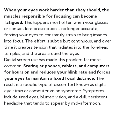
When your eyes work harder than they should, the
muscles responsible for focusing can become
fatigued.
This happens most often when your glasses
or contact lens prescription is no longer accurate,
forcing your eyes to constantly strain to bring images
into focus. The effort is subtle but continuous, and over
time it creates tension that radiates into the forehead,
temples, and the area around the eyes.
Digital screen use has made this problem far more
common.
Staring at phones, tablets, and computers
for hours on end reduces your blink rate and forces
your eyes to maintain a fixed focal distance.
The
result is a specific type of discomfort known as digital
eye strain or computer vision syndrome. Symptoms
include tired eyes, blurred vision, and a dull, persistent
headache that tends to appear by mid-afternoon.