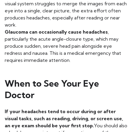
visual system struggles to merge the images from each
eye into a single, clear picture, the extra effort often
produces headaches, especially after reading or near
work.
Glaucoma can occasionally cause headaches
,
particularly the acute angle-closure type, which may
produce sudden, severe head pain alongside eye
redness and nausea. This is a medical emergency that
requires immediate attention.
When to See Your Eye
Doctor
If your headaches tend to occur during or after
visual tasks, such as reading, driving, or screen use,
an eye exam should be your first stop.
You should also