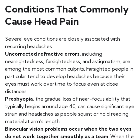
Conditions That Commonly
Cause Head Pain
Several eye conditions are closely associated with
recurring headaches.
Uncorrected refractive errors
, including
nearsightedness, farsightedness, and astigmatism, are
among the most common culprits. Farsighted people in
particular tend to develop headaches because their
eyes must work overtime to focus even at close
distances.
Presbyopia
, the gradual loss of near-focus ability that
typically begins around age 40, can cause significant eye
strain and headaches as people squint or hold reading
material at arm’s length.
Binocular vision problems occur when the two eyes
do not work together smoothly as a team
. When the